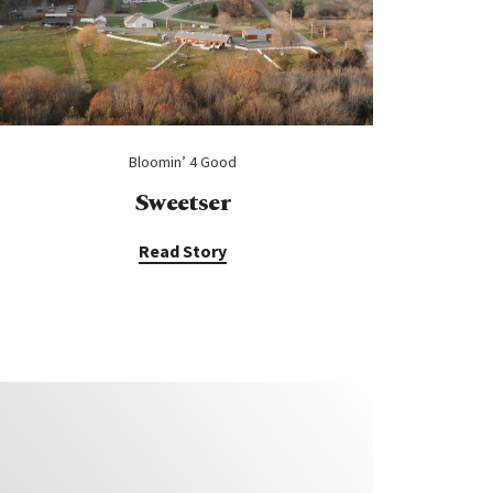
Bloomin’ 4 Good
Sweetser
Read Story