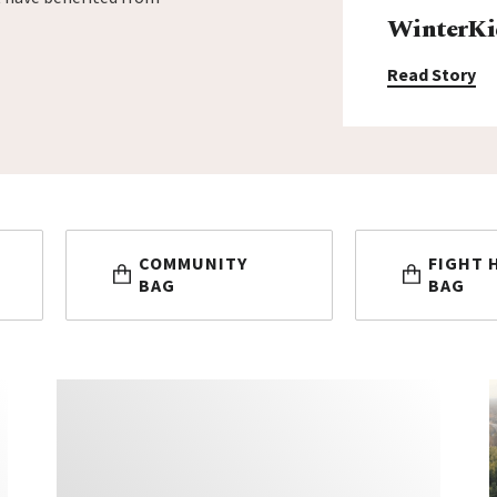
WinterKi
Read Story
COMMUNITY
FIGHT 
BAG
BAG