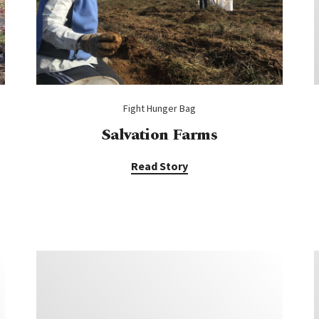
Fight Hunger Bag
Salvation Farms
Read Story