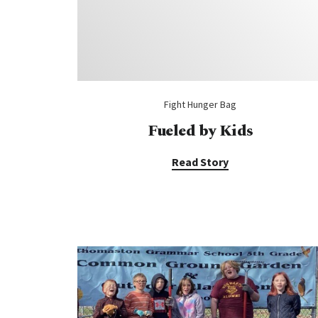
Fight Hunger Bag
Fueled by Kids
Read Story