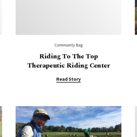
Community Bag
Riding To The Top
Therapeutic Riding Center
Read Story