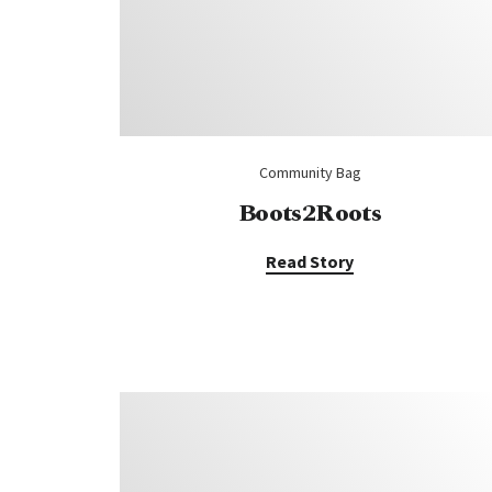
Community Bag
Boots2Roots
Read Story