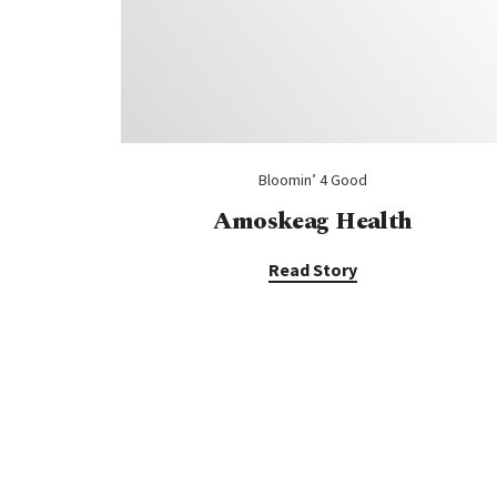
Bloomin’ 4 Good
Amoskeag Health
Read Story