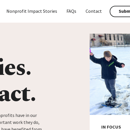
Nonprofit Impact Stories
FAQs
Contact
Submi
ies.
act.
profits have in our
rtant work they do,
IN FOCUS
t have benefited from