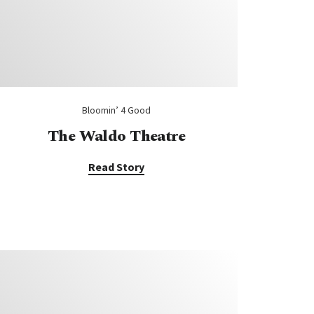
Bloomin’ 4 Good
The Waldo Theatre
Read Story