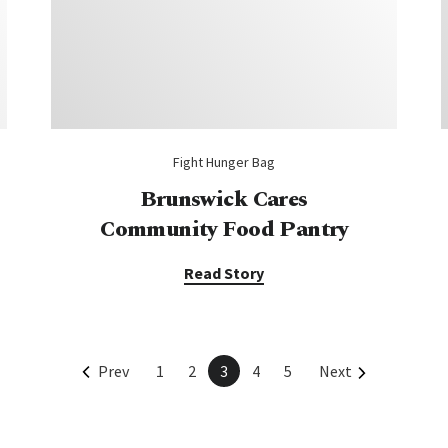
Fight Hunger Bag
Brunswick Cares
Community Food Pantry
Read Story
Prev
1
2
3
4
5
Next