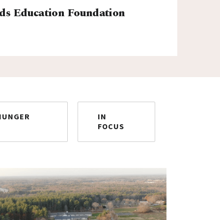
ds Education Foundation
HUNGER
IN
FOCUS