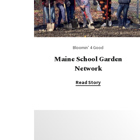
Bloomin’ 4 Good
Maine School Garden
Network
Read Story