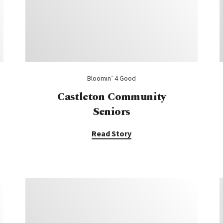
Bloomin’ 4 Good
Castleton Community
Seniors
Read Story