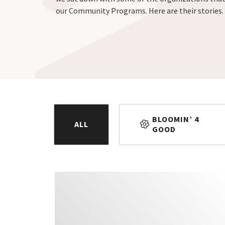
our Community Programs. Here are their stories.
BLOOMIN’ 4
ALL
GOOD