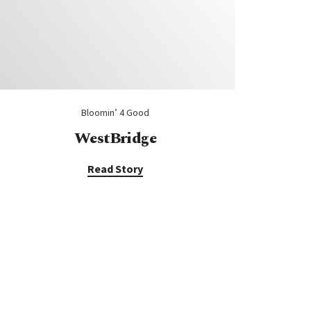
Bloomin’ 4 Good
WestBridge
Read Story