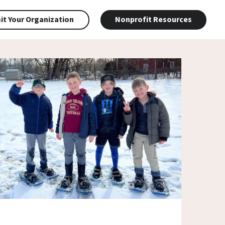
t Your Organization
Nonprofit Resources