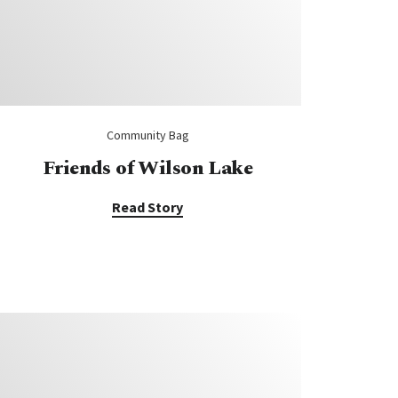
Community Bag
Friends of Wilson Lake
Read Story