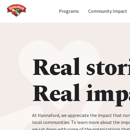
Home
Programs
Community Impact
Skip to content
Real stor
Real imp
At Hannaford, we appreciate the impact that non
local communities. To learn more about the impo
we sat down with some of the organizations tha