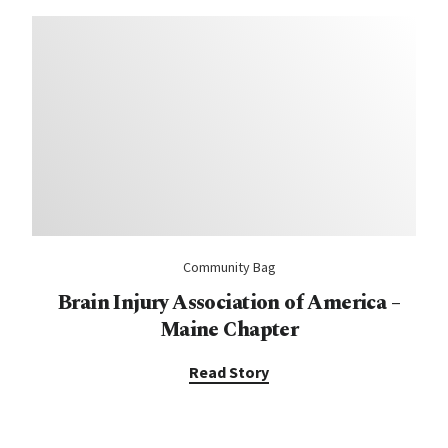
Community Bag
Brain Injury Association of America –
Maine Chapter
Read Story