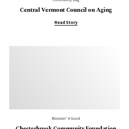
Central Vermont Council on Aging
Read Story
Bloomin’ 4 Good
Chesterbrook Community Foundation