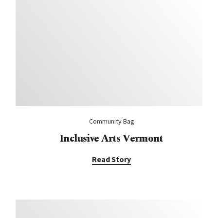
Community Bag
Inclusive Arts Vermont
Read Story