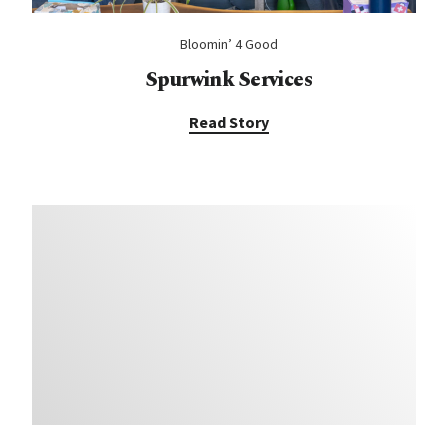
Bloomin’ 4 Good
Spurwink Services
Read Story