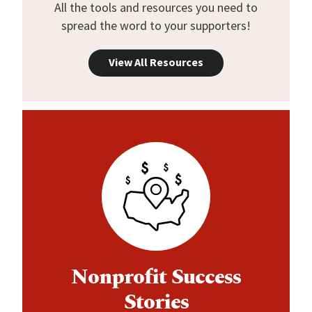
All the tools and resources you need to
spread the word to your supporters!
View All Resources
Nonprofit Success
Stories