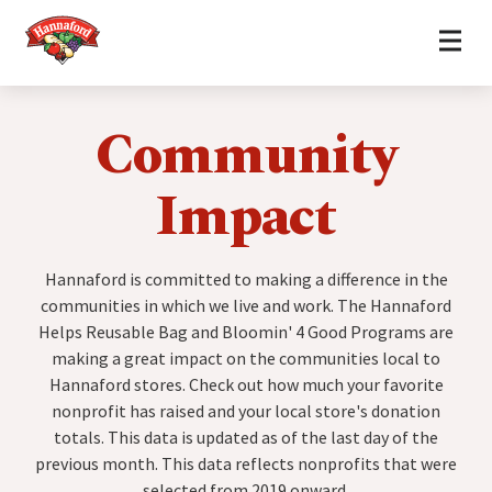
Home
Skip to content
Community
Impact
Hannaford is committed to making a difference in the
communities in which we live and work. The Hannaford
Helps Reusable Bag and Bloomin' 4 Good Programs are
making a great impact on the communities local to
Hannaford stores. Check out how much your favorite
nonprofit has raised and your local store's donation
totals. This data is updated as of the last day of the
previous month. This data reflects nonprofits that were
selected from 2019 onward.