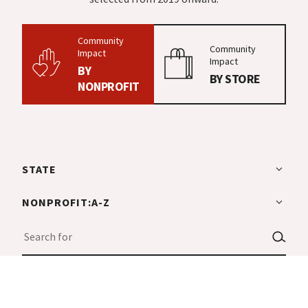
Community
Community
Impact
Impact
BY
BY STORE
NONPROFIT
STATE
NONPROFIT:A-Z