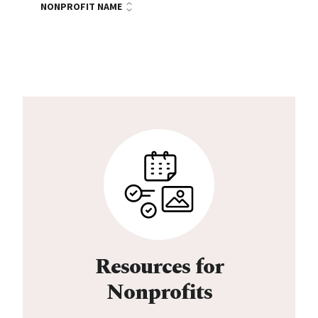
NONPROFIT NAME
Resources for
Nonprofits