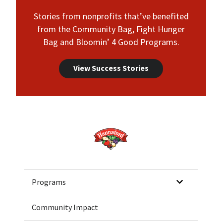
Stories from nonprofits that’ve benefited
from the Community Bag, Fight Hunger
Bag and Bloomin’ 4 Good Programs.
View Success Stories
Home
Programs
Community Impact