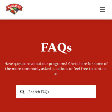
Home
Skip to content
FAQs
Have questions about our programs? Check here for some of
the more commonly asked questions or feel free to contact
us.
Search…