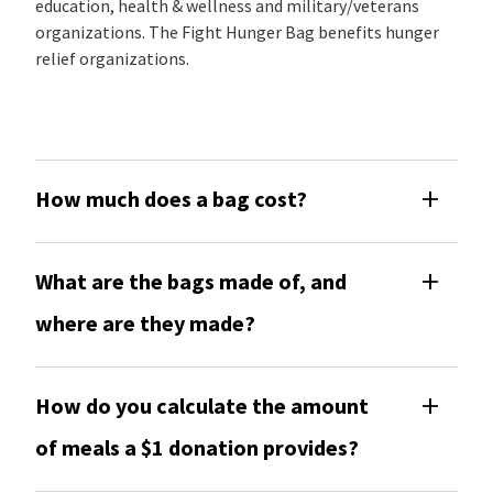
education, health & wellness and military/veterans
organizations. The Fight Hunger Bag benefits hunger
relief organizations.
How much does a bag cost?
What are the bags made of, and
where are they made?
How do you calculate the amount
of meals a $1 donation provides?