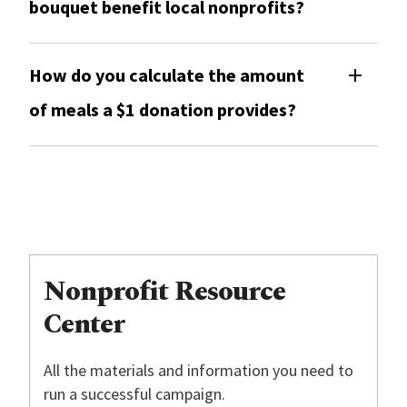
bouquet benefit local nonprofits?
How do you calculate the amount
of meals a $1 donation provides?
Nonprofit Resource
Center
All the materials and information you need to
run a successful campaign.