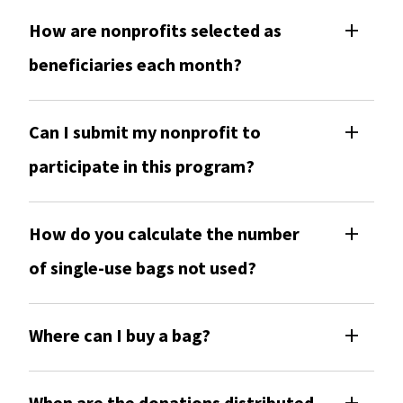
How are nonprofits selected as
beneficiaries each month?
Can I submit my nonprofit to
participate in this program?
How do you calculate the number
of single-use bags not used?
Where can I buy a bag?
When are the donations distributed