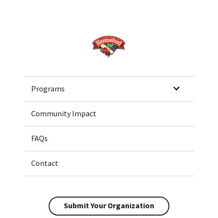
Home
Programs
Community Impact
FAQs
Contact
Submit Your Organization