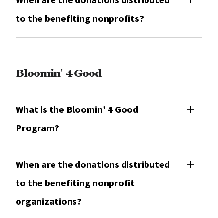
to the benefiting nonprofits?
Bloomin' 4 Good
What is the Bloomin’ 4 Good
Program?
When are the donations distributed
to the benefiting nonprofit
organizations?