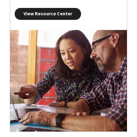
View Resource Center