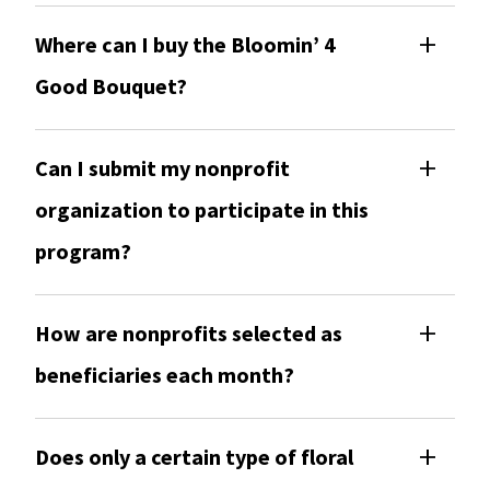
Where can I buy the Bloomin’ 4
Good Bouquet?
Can I submit my nonprofit
organization to participate in this
program?
How are nonprofits selected as
beneficiaries each month?
Does only a certain type of floral