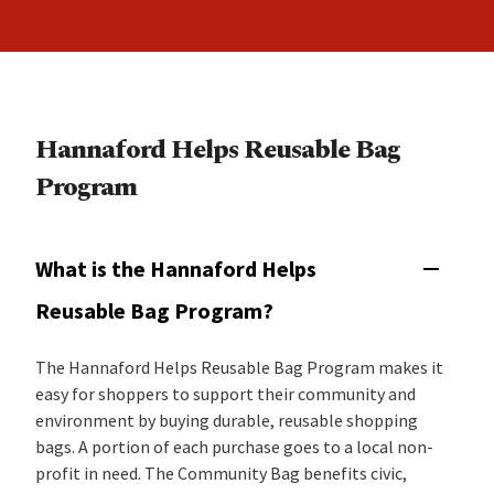
Hannaford Helps Reusable Bag
Program
What is the Hannaford Helps
Reusable Bag Program?
The Hannaford Helps Reusable Bag Program makes it
easy for shoppers to support their community and
environment by buying durable, reusable shopping
bags. A portion of each purchase goes to a local non-
profit in need. The Community Bag benefits civic,