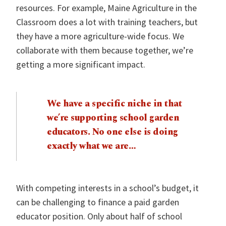
resources. For example, Maine Agriculture in the
Classroom does a lot with training teachers, but
they have a more agriculture-wide focus. We
collaborate with them because together, we’re
getting a more significant impact.
We have a specific niche in that
we’re supporting school garden
educators. No one else is doing
exactly what we are…
With competing interests in a school’s budget, it
can be challenging to finance a paid garden
educator position. Only about half of school