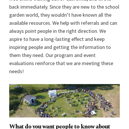
back immediately. Since they are new to the school
garden world, they wouldn’t have known all the
available resources. We help with referrals and can
always point people in the right direction. We
aspire to have a long-lasting effect and keep
inspiring people and getting the information to
them they need. Our program and event
evaluations reinforce that we are meeting these
needs!
What do you want people to know about