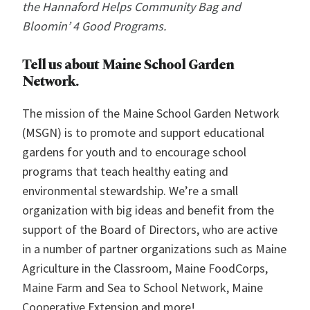
the Hannaford Helps Community Bag and
Bloomin’ 4 Good Programs.
Tell us about Maine School Garden
Network.
The mission of the Maine School Garden Network
(MSGN) is to promote and support educational
gardens for youth and to encourage school
programs that teach healthy eating and
environmental stewardship. We’re a small
organization with big ideas and benefit from the
support of the Board of Directors, who are active
in a number of partner organizations such as Maine
Agriculture in the Classroom, Maine FoodCorps,
Maine Farm and Sea to School Network, Maine
Cooperative Extension and more!