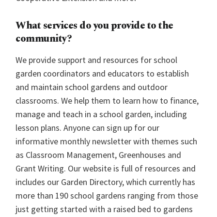
What services do you provide to the
community?
We provide support and resources for school
garden coordinators and educators to establish
and maintain school gardens and outdoor
classrooms. We help them to learn how to finance,
manage and teach in a school garden, including
lesson plans. Anyone can sign up for our
informative monthly newsletter with themes such
as Classroom Management, Greenhouses and
Grant Writing. Our website is full of resources and
includes our Garden Directory, which currently has
more than 190 school gardens ranging from those
just getting started with a raised bed to gardens