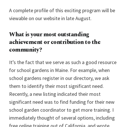
A complete profile of this exciting program will be
viewable on our website in late August.
What is your most outstanding
achievement or contribution to the
community?
It’s the fact that we serve as such a good resource
for school gardens in Maine. For example, when
school gardens register in our directory, we ask
them to identify their most significant need.
Recently, a new listing indicated their most
significant need was to find funding for their new
school garden coordinator to get more training. I
immediately thought of several options, including
free online training out of California, and wrote