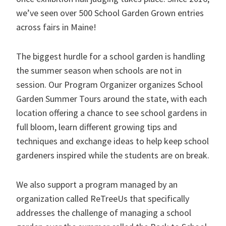
we’ve seen over 500 School Garden Grown entries
across fairs in Maine!
The biggest hurdle for a school garden is handling
the summer season when schools are not in
session. Our Program Organizer organizes School
Garden Summer Tours around the state, with each
location offering a chance to see school gardens in
full bloom, learn different growing tips and
techniques and exchange ideas to help keep school
gardeners inspired while the students are on break.
We also support a program managed by an
organization called ReTreeUs that specifically
addresses the challenge of managing a school