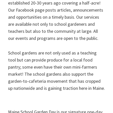
established 20-30 years ago covering a half-acre!
Our Facebook page posts articles, announcements
and opportunities on a timely basis. Our services
are available not only to school gardeners and
teachers but also to the community at large. All
our events and programs are open to the public.
School gardens are not only used as a teaching
tool but can provide produce for a local food
pantry; some even have their own mini-farmers
market! The school gardens also support the
garden-to-cafeteria movement that has cropped
up nationwide and is gaining traction here in Maine.
Maine School Garden Day is our signature one-day