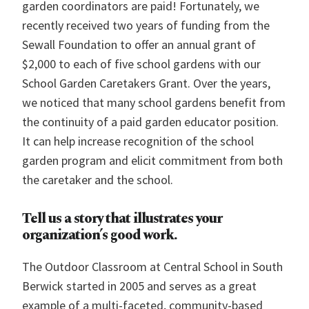
garden coordinators are paid! Fortunately, we
recently received two years of funding from the
Sewall Foundation to offer an annual grant of
$2,000 to each of five school gardens with our
School Garden Caretakers Grant. Over the years,
we noticed that many school gardens benefit from
the continuity of a paid garden educator position.
It can help increase recognition of the school
garden program and elicit commitment from both
the caretaker and the school.
Tell us a story that illustrates your
organization’s good work.
The Outdoor Classroom
at Central School in South
Berwick started in 2005 and serves as a great
example of a multi-faceted, community-based