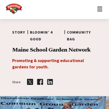
Home
Skip to content
STORY
BLOOMIN’ 4
COMMUNITY
GOOD
BAG
Maine School Garden Network
Promoting & supporting educational
gardens for youth.
Share
Share on Twitter
Share on Facebook
Share on LinkedIn