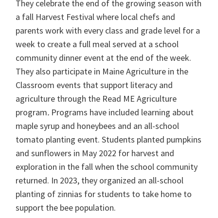
They celebrate the end of the growing season with
a fall Harvest Festival where local chefs and
parents work with every class and grade level for a
week to create a full meal served at a school
community dinner event at the end of the week.
They also participate in Maine Agriculture in the
Classroom events that support literacy and
agriculture through the Read ME Agriculture
program
.
Programs have included learning about
maple syrup and honeybees and an all-school
tomato planting event. Students planted pumpkins
and sunflowers in May 2022 for harvest and
exploration in the fall when the school community
returned. In 2023, they organized an all-school
planting of zinnias for students to take home to
support the bee population.