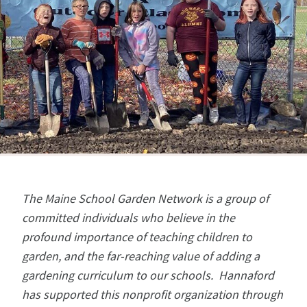
The Maine School Garden Network is a group of
committed individuals who believe in the
profound importance of teaching children to
garden, and the far-reaching value of adding a
gardening curriculum to our schools. Hannaford
has supported this nonprofit organization through