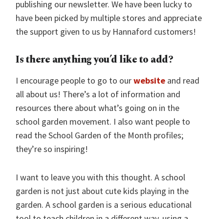
publishing our newsletter. We have been lucky to
have been picked by multiple stores and appreciate
the support given to us by Hannaford customers!
Is there anything you’d like to add?
I encourage people to go to our
website
and read
all about us! There’s a lot of information and
resources there about what’s going on in the
school garden movement. I also want people to
read the School Garden of the Month profiles;
they’re so inspiring!
I want to leave you with this thought. A school
garden is not just about cute kids playing in the
garden. A school garden is a serious educational
tool to teach children in a different way, using a