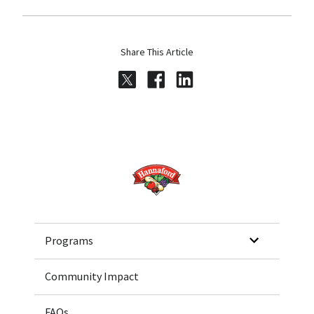
Share This Article
Share on Twitter
Share on Facebook
Share on LinkedI
Home
Programs
Community Impact
FAQs