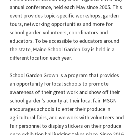
annual conference, held each May since 2005. This
event provides topic-specific workshops, garden
tours, networking opportunities and more for
school garden volunteers, coordinators and
educators. To be accessible to educators around
the state, Maine School Garden Day is held in a
different location each year.
School Garden Grown is a program that provides
an opportunity for local schools to promote
awareness of their great work and show off their
school garden’s bounty at their local fair. MSGN
encourages schools to enter their produce in
agricultural fairs, and we work with volunteers and
fair personnel to display stickers on their produce
once exhibition hall judging takes place. Since 2016,