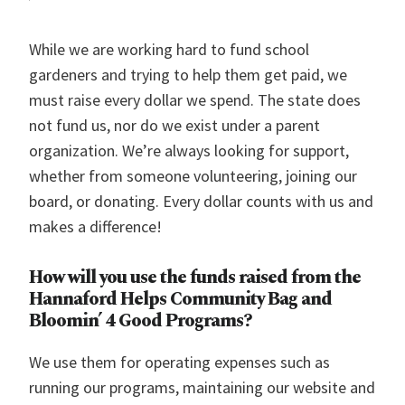
While we are working hard to fund school
gardeners and trying to help them get paid, we
must raise every dollar we spend. The state does
not fund us, nor do we exist under a parent
organization. We’re always looking for support,
whether from someone volunteering, joining our
board, or donating. Every dollar counts with us and
makes a difference!
How will you use the funds raised from the
Hannaford Helps Community Bag and
Bloomin’ 4 Good Programs?
We use them for operating expenses such as
running our programs, maintaining our website and