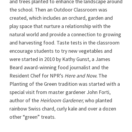
and trees planted to enhance the landscape around
the school. Then an Outdoor Classroom was
created, which includes an orchard, garden and
play space that nurture a relationship with the
natural world and provide a connection to growing
and harvesting food. Taste tests in the classroom
encourage students to try new vegetables and
were started in 2010 by Kathy Gunst, a James
Beard award-winning food journalist and the
Resident Chef for NPR’s
Here and Now.
The
Planting of the Green tradition was started with a
special visit from master gardener John Forti,
author of the
Heirloom Gardener,
who planted
rainbow Swiss chard, curly kale and over a dozen
other “green” treats.