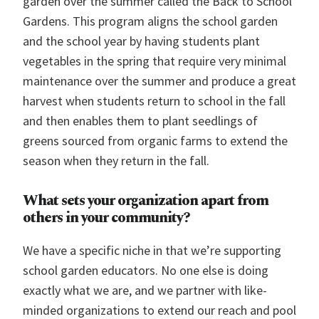
garden over the summer called the Back to School
Gardens. This program aligns the school garden
and the school year by having students plant
vegetables in the spring that require very minimal
maintenance over the summer and produce a great
harvest when students return to school in the fall
and then enables them to plant seedlings of
greens sourced from organic farms to extend the
season when they return in the fall.
What sets your organization apart from
others in your community?
We have a specific niche in that we’re supporting
school garden educators. No one else is doing
exactly what we are, and we partner with like-
minded organizations to extend our reach and pool