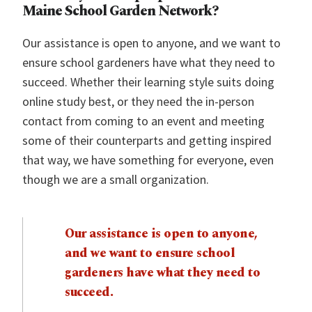
Maine School Garden Network?
Our assistance is open to anyone, and we want to
ensure school gardeners have what they need to
succeed. Whether their learning style suits doing
online study best, or they need the in-person
contact from coming to an event and meeting
some of their counterparts and getting inspired
that way, we have something for everyone, even
though we are a small organization.
Our assistance is open to anyone,
and we want to ensure school
gardeners have what they need to
succeed.