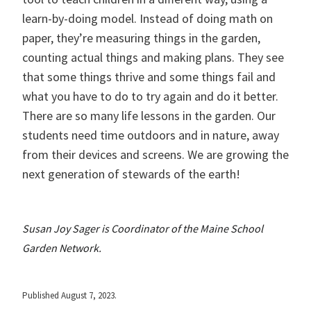
learn-by-doing model. Instead of doing math on
paper, they’re measuring things in the garden,
counting actual things and making plans. They see
that some things thrive and some things fail and
what you have to do to try again and do it better.
There are so many life lessons in the garden. Our
students need time outdoors and in nature, away
from their devices and screens. We are growing the
next generation of stewards of the earth!
Susan Joy Sager is Coordinator of the Maine School
Garden Network.
Published August 7, 2023.