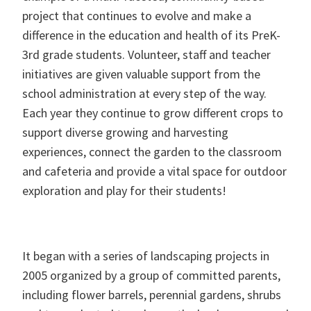
project that continues to evolve and make a
difference in the education and health of its PreK-
3rd grade students. Volunteer, staff and teacher
initiatives are given valuable support from the
school administration at every step of the way.
Each year they continue to grow different crops to
support diverse growing and harvesting
experiences, connect the garden to the classroom
and cafeteria and provide a vital space for outdoor
exploration and play for their students!
It began with a series of landscaping projects in
2005 organized by a group of committed parents,
including flower barrels, perennial gardens, shrubs