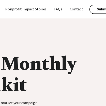
Nonprofit Impact Stories
FAQs
Contact
Submi
 Monthly
kit
p market your campaign!