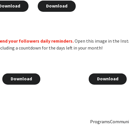
Download
Download
 send your followers daily reminders.
Open this image in the Inst
 including a countdown for the days left in your month!
Download
Download
Programs
Communi