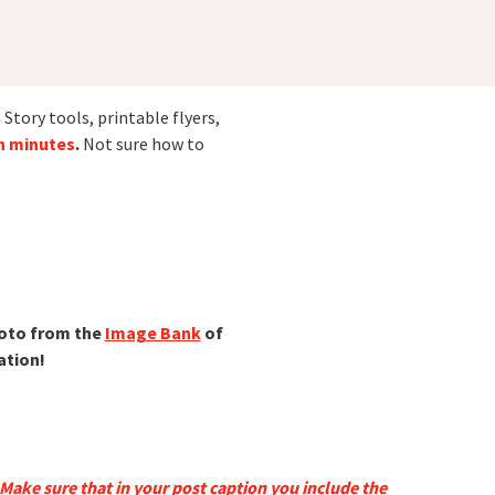
Story tools, printable flyers,
in minutes
.
Not sure how to
hoto from the
Image Bank
of
ation!
Make sure that in your post caption you include the