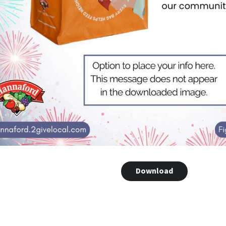
Download