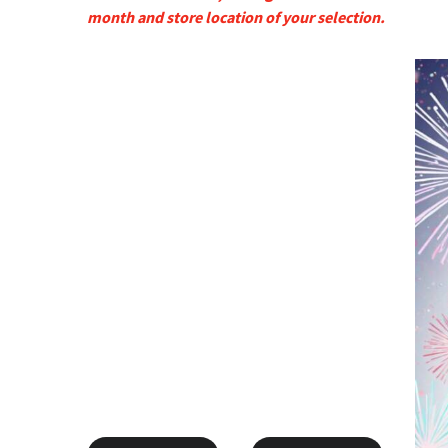
month and store location of your selection.