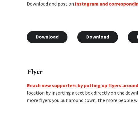
Download and post on
Instagram and correspondi
Download
Download
Flyer
Reach new supporters by putting up flyers aroun
location by inserting a text box directly on the down
more flyers you put around town, the more people wi