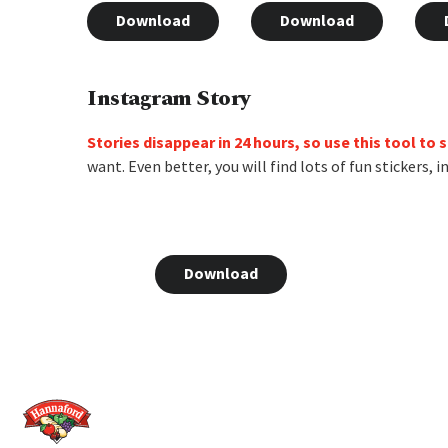
Download
Download
Instagram Story
Stories disappear in 24 hours, so use this tool to
want. Even better, you will find lots of fun stickers,
Download
Home