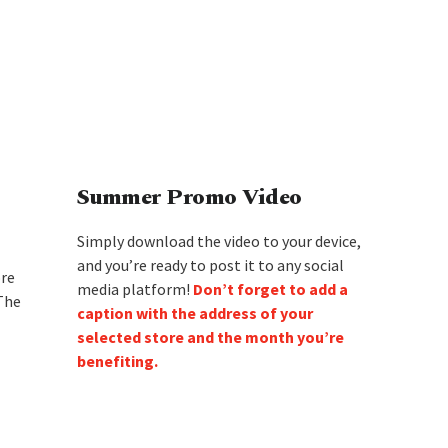
Summer Promo Video
Simply download the video to your device,
and you’re ready to post it to any social
ore
media platform!
Don’t forget to add a
 The
caption with the address of your
selected store and the month you’re
benefiting.