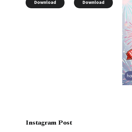
Download
Download
Instagram Post