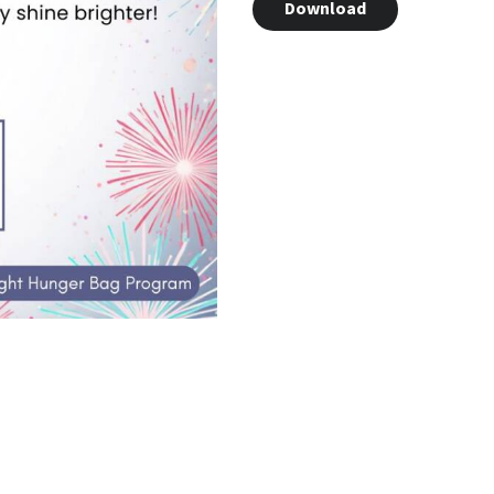
Download