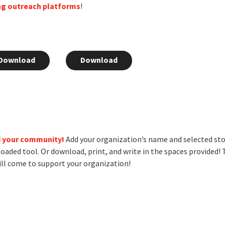
ng outreach platforms
!
Download
Download
d your community!
Add your organization’s name and selected st
loaded tool. Or download, print, and write in the spaces provided!
ll come to support your organization!