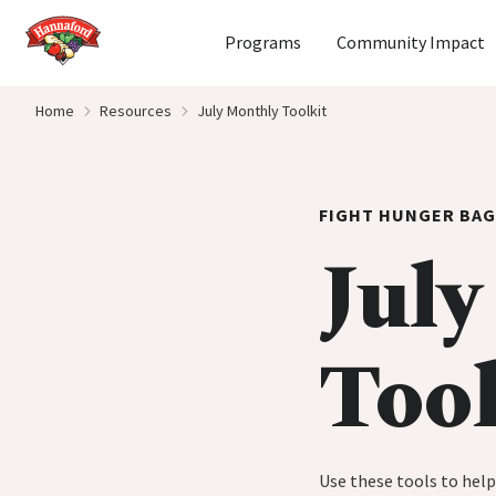
Home
Programs
Community Impact
Skip to content
Home
Resources
July Monthly Toolkit
FIGHT HUNGER BAG
July
Tool
Use these tools to hel