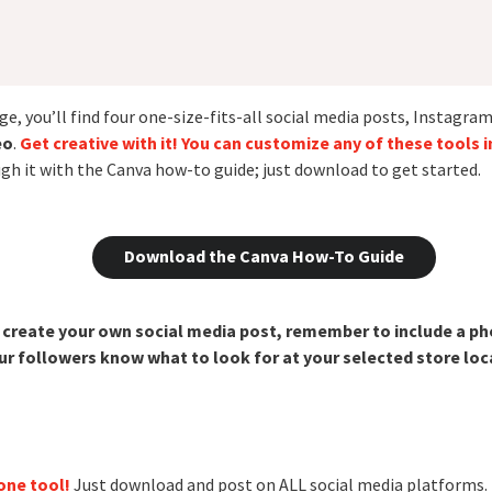
e, you’ll find four one-size-fits-all social media posts, Instagram 
eo
.
Get creative with it! You can customize any of these tools 
ugh it with the Canva how-to guide; just download to get started.
Download the Canva How-To Guide
o create your own social media post, remember to include a p
 followers know what to look for at your selected store loc
one tool!
Just download and post on ALL social media platforms.