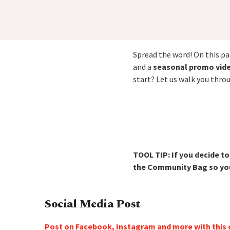
Spread the word! On this pag
and a
seasonal promo vid
start? Let us walk you thro
TOOL TIP: If you decide t
the Community Bag so your
Social Media Post
Post on Facebook, Instagram and more with this 