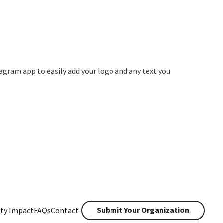
agram app to easily add your logo and any text you
Submit Your Organization
ty Impact
FAQs
Contact