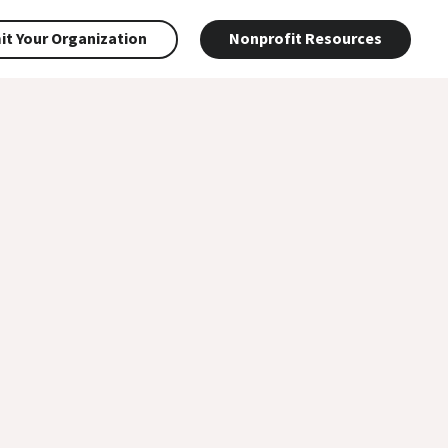
t Your Organization
Nonprofit Resources