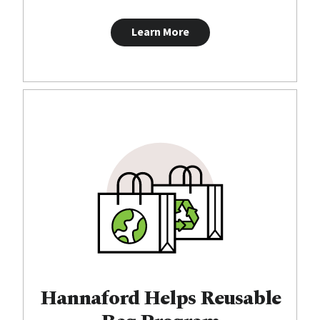
Learn More
Hannaford Helps Reusable