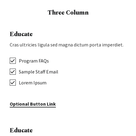
Three Column
Educate
Cras ultricies ligula sed magna dictum porta imperdiet.
Program FAQs
Sample Staff Email
Lorem Ipsum
Optional Button Link
Educate