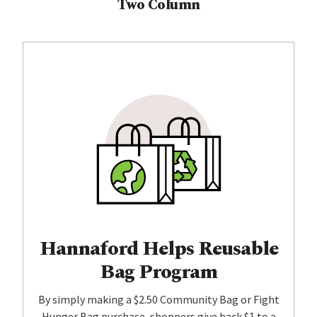
Two Column
Hannaford Helps Reusable
Bag Program
By simply making a $2.50 Community Bag or Fight
Hunger Bag purchase, shoppers give back $1 to a