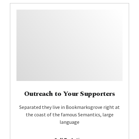
Outreach to Your Supporters
Separated they live in Bookmarksgrove right at
the coast of the famous Semantics, large
language