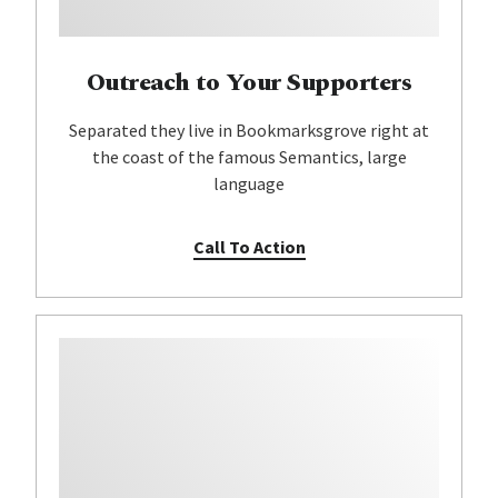
Outreach to Your Supporters
Separated they live in Bookmarksgrove right at
the coast of the famous Semantics, large
language
Call To Action