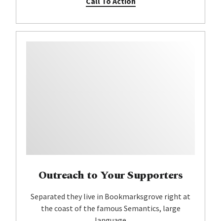
Call To Action
Outreach to Your Supporters
Separated they live in Bookmarksgrove right at
the coast of the famous Semantics, large
language