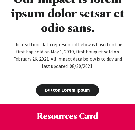
ipsum dolor setsar et
odio sans.
The real time data represented below is based on the
first bag sold on May 1, 2019, first bouquet sold on
February 26, 2021. All impact data below is to day and
last updated: 08/30/2021.
Button Lorem Ipsum
Resources Card