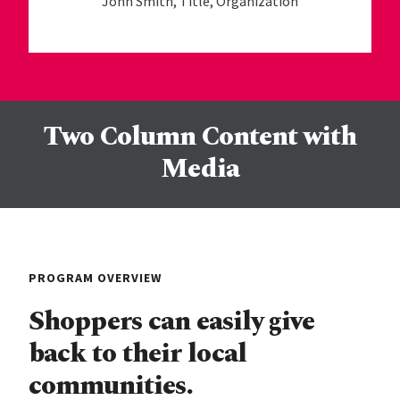
John Smith, Title, Organization
Two Column Content with
Media
PROGRAM OVERVIEW
Shoppers can easily give
back to their local
communities.