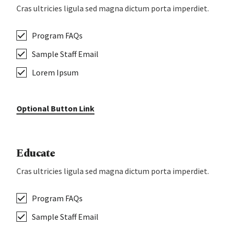
Cras ultricies ligula sed magna dictum porta imperdiet.
Program FAQs
Sample Staff Email
Lorem Ipsum
Optional Button Link
Educate
Cras ultricies ligula sed magna dictum porta imperdiet.
Program FAQs
Sample Staff Email