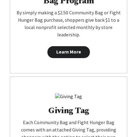
Bag Program
By simply making a $2.50 Community Bag or Fight
Hunger Bag purchase, shoppers give back $1 to a
local nonprofit selected monthly by store
leadership.
Learn More
Giving Tag
Each Community Bag and Fight Hunger Bag
comes with an attached Giving Tag, providing