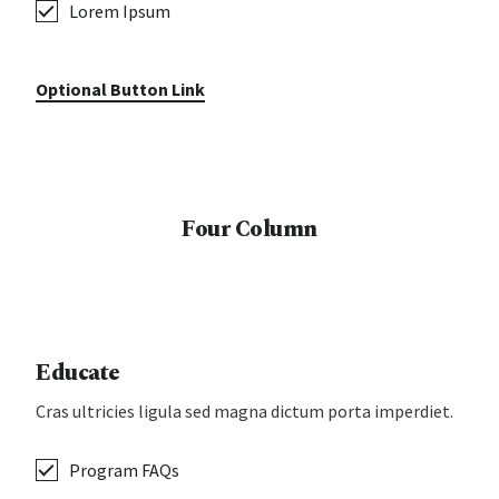
Lorem Ipsum
Optional Button Link
Four Column
Educate
Cras ultricies ligula sed magna dictum porta imperdiet.
Program FAQs