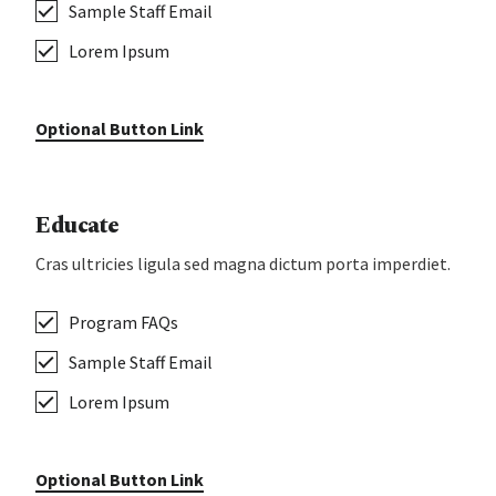
Sample Staff Email
Lorem Ipsum
Optional Button Link
Educate
Cras ultricies ligula sed magna dictum porta imperdiet.
Program FAQs
Sample Staff Email
Lorem Ipsum
Optional Button Link