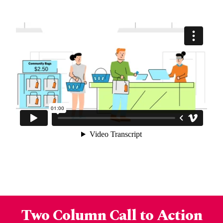
Two Column Call to Action