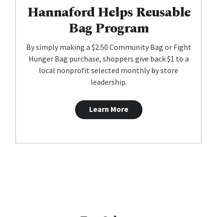
Hannaford Helps Reusable
Bag Program
By simply making a $2.50 Community Bag or Fight
Hunger Bag purchase, shoppers give back $1 to a
local nonprofit selected monthly by store
leadership.
Learn More