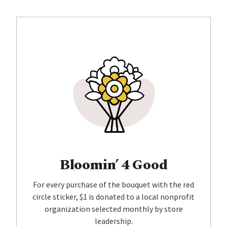
Bloomin’ 4 Good
For every purchase of the bouquet with the red
circle sticker, $1 is donated to a local nonprofit
organization selected monthly by store
leadership.