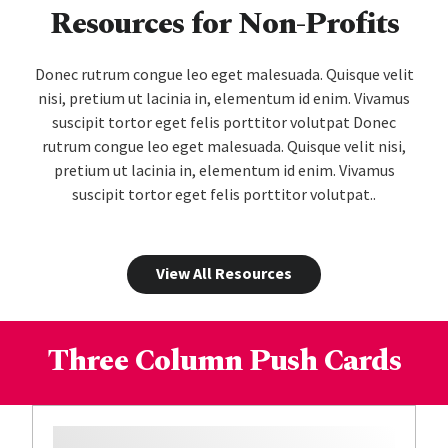
Resources for Non-Profits
Donec rutrum congue leo eget malesuada. Quisque velit
nisi, pretium ut lacinia in, elementum id enim. Vivamus
suscipit tortor eget felis porttitor volutpat Donec
rutrum congue leo eget malesuada. Quisque velit nisi,
pretium ut lacinia in, elementum id enim. Vivamus
suscipit tortor eget felis porttitor volutpat..
View All Resources
Three Column Push Cards