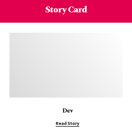
Story Card
Dev
Read Story