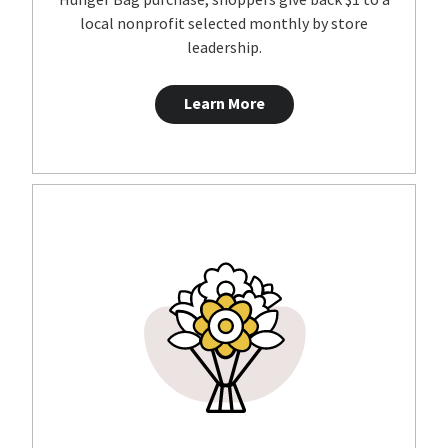
local nonprofit selected monthly by store
leadership.
Learn More