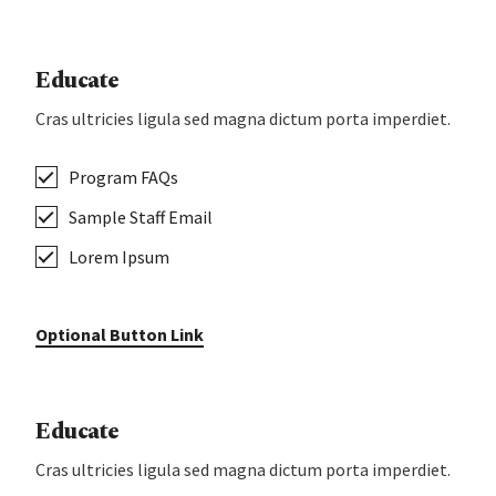
Educate
Cras ultricies ligula sed magna dictum porta imperdiet.
Program FAQs
Sample Staff Email
Lorem Ipsum
Optional Button Link
Educate
Cras ultricies ligula sed magna dictum porta imperdiet.