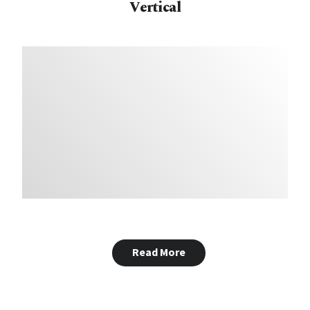
Vertical
Read More