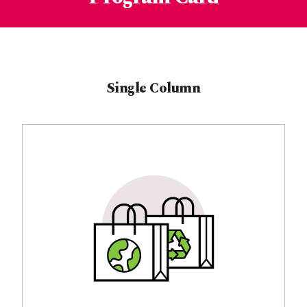
Single Column