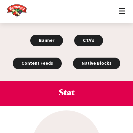
Home
Skip to content
Banner
CTA’s
Content Feeds
Native Blocks
Stat