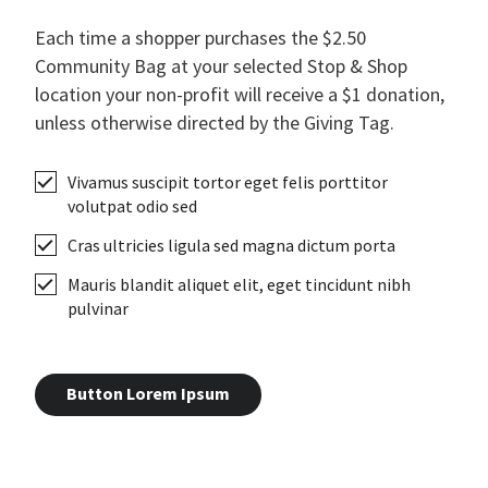
Each time a shopper purchases the $2.50
Community Bag at your selected Stop & Shop
location your non-profit will receive a $1 donation,
unless otherwise directed by the Giving Tag.
Vivamus suscipit tortor eget felis porttitor
volutpat odio sed
Cras ultricies ligula sed magna dictum porta
Mauris blandit aliquet elit, eget tincidunt nibh
pulvinar
Button Lorem Ipsum