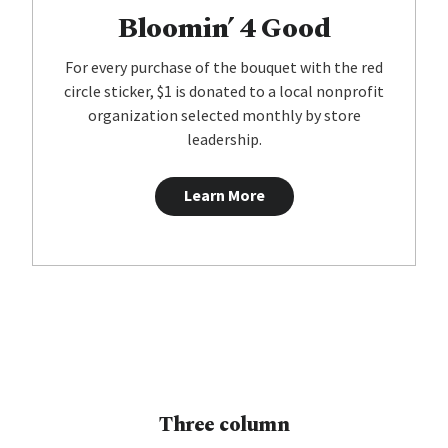
Bloomin’ 4 Good
For every purchase of the bouquet with the red
circle sticker, $1 is donated to a local nonprofit
organization selected monthly by store
leadership.
Learn More
Three column