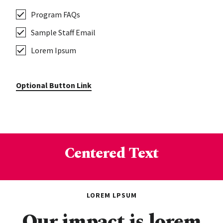
Program FAQs
Sample Staff Email
Lorem Ipsum
Optional Button Link
Centered Text
LOREM LPSUM
Our impact is lorem