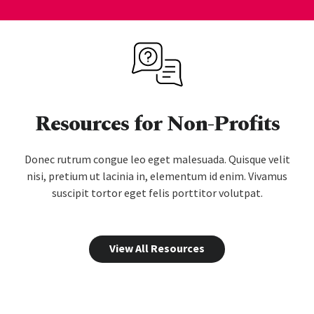
Resources for Non-Profits
Donec rutrum congue leo eget malesuada. Quisque velit
nisi, pretium ut lacinia in, elementum id enim. Vivamus
suscipit tortor eget felis porttitor volutpat.
View All Resources