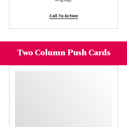
Call To Action
Two Column Push Cards