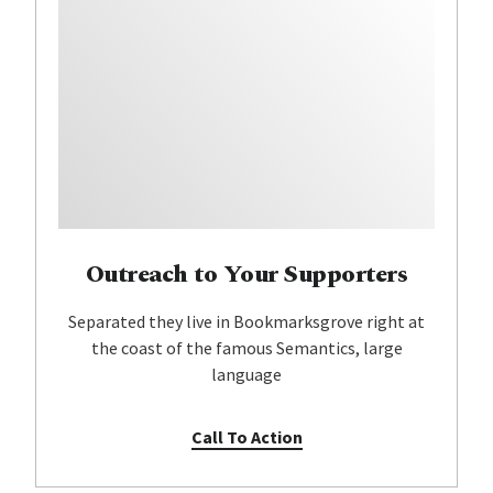
Outreach to Your Supporters
Separated they live in Bookmarksgrove right at
the coast of the famous Semantics, large
language
Call To Action