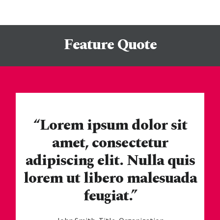
Feature Quote
“Lorem ipsum dolor sit
amet, consectetur
adipiscing elit. Nulla quis
lorem ut libero malesuada
feugiat.”