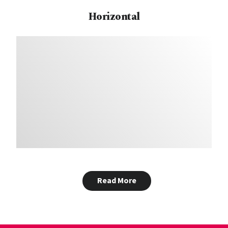
Horizontal
Read More