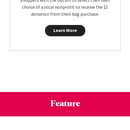
shoppers with the option to select their own
choice of a local nonprofit to receive the $1
donation from their bag purchase.
Learn More
Feature