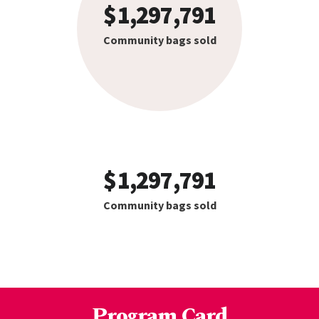
1,297,791
Community bags sold
1,297,791
Community bags sold
Program Card