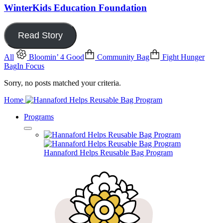
WinterKids Education Foundation
Read Story
All
Bloomin’ 4 Good
Community Bag
Fight Hunger
Bag
In Focus
Sorry, no posts matched your criteria.
Home
Programs
Hannaford Helps Reusable Bag Program