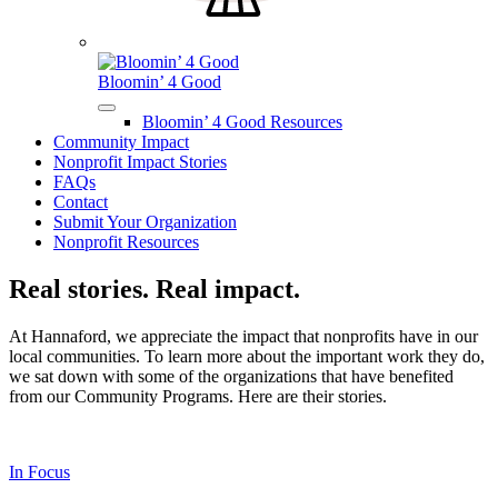
Bloomin’ 4 Good
Bloomin’ 4 Good Resources
Community Impact
Nonprofit Impact Stories
FAQs
Contact
Submit Your Organization
Nonprofit Resources
Real stories. Real impact.
At Hannaford, we appreciate the impact that nonprofits have in our
local communities. To learn more about the important work they do,
we sat down with some of the organizations that have benefited
from our Community Programs. Here are their stories.
In Focus