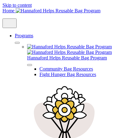
Skip to content
Home
Programs
Hannaford Helps Reusable Bag Program
Community Bag Resources
Fight Hunger Bag Resources