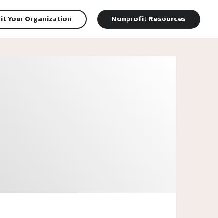
t Your Organization
Nonprofit Resources