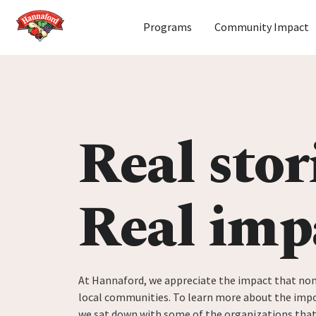
Home
Programs
Community Impact
Skip to content
Real stor
Real imp
At Hannaford, we appreciate the impact that non
local communities. To learn more about the impo
we sat down with some of the organizations tha