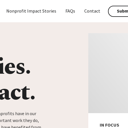
Nonprofit Impact Stories
FAQs
Contact
Submi
ies.
act.
profits have in our
rtant work they do,
IN FOCUS
t have benefited from