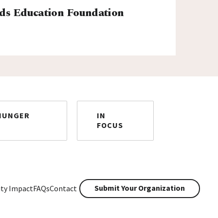
ds Education Foundation
HUNGER
IN
FOCUS
Submit Your Organization
ty Impact
FAQs
Contact