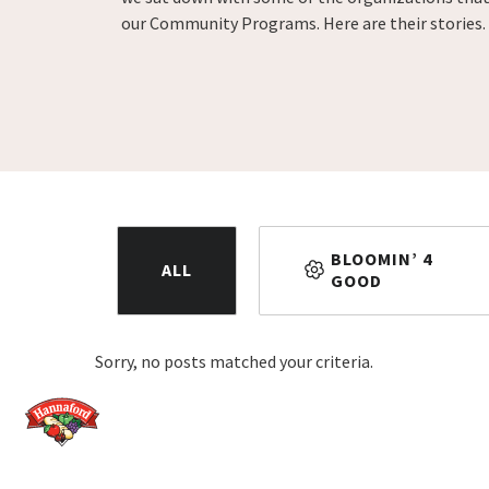
our Community Programs. Here are their stories.
BLOOMIN’ 4
ALL
GOOD
Sorry, no posts matched your criteria.
Home