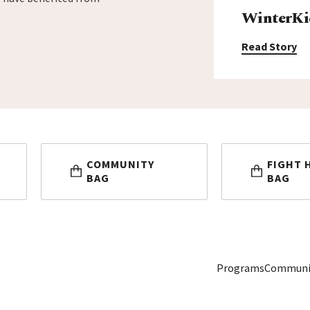
WinterKi
Read Story
COMMUNITY
FIGHT 
BAG
BAG
Programs
Communi