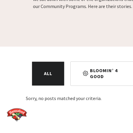
our Community Programs. Here are their stories.
BLOOMIN’ 4
ALL
GOOD
Sorry, no posts matched your criteria.
Home