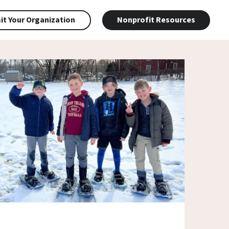
t Your Organization
Nonprofit Resources