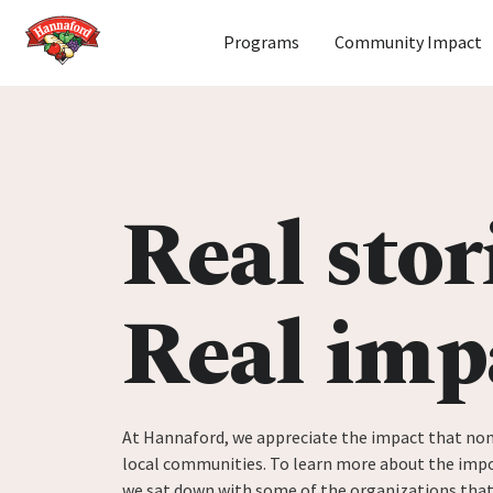
Home
Programs
Community Impact
Skip to content
Real stor
Real imp
At Hannaford, we appreciate the impact that non
local communities. To learn more about the impo
we sat down with some of the organizations tha