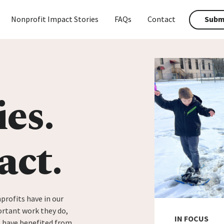
Nonprofit Impact Stories
FAQs
Contact
Submi
ies.
act.
profits have in our
rtant work they do,
IN FOCUS
t have benefited from