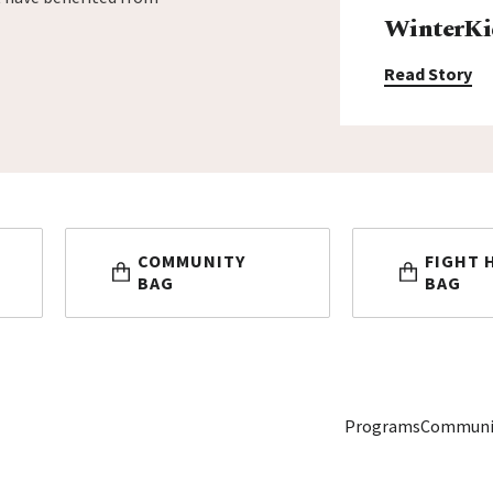
WinterKi
Read Story
COMMUNITY
FIGHT 
BAG
BAG
Programs
Communi