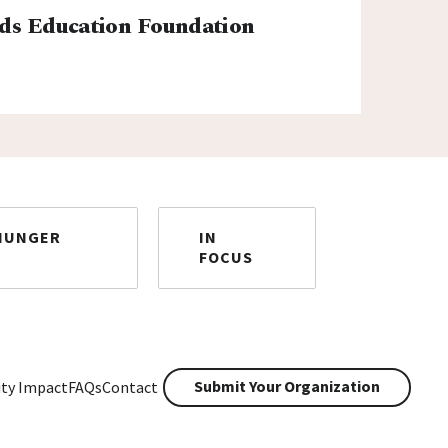
ds Education Foundation
HUNGER
IN
FOCUS
Submit Your Organization
ty Impact
FAQs
Contact