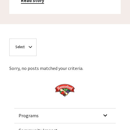
Read Story
Select
Sorry, no posts matched your criteria.
Home
Programs