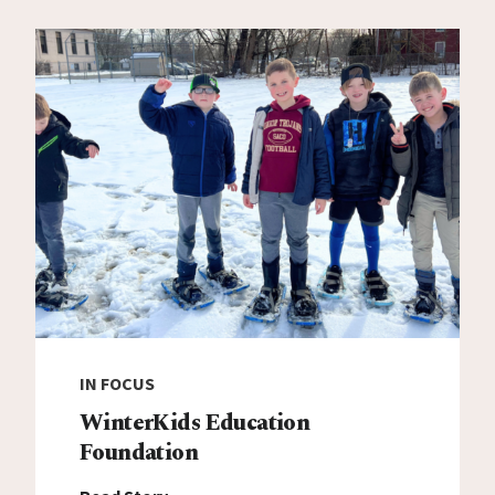
IN FOCUS
WinterKids Education
Foundation