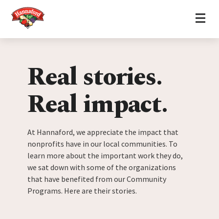
Home
Skip to content
Real stories.
Real impact.
At Hannaford, we appreciate the impact that
nonprofits have in our local communities. To
learn more about the important work they do,
we sat down with some of the organizations
that have benefited from our Community
Programs. Here are their stories.