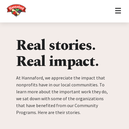
Home
Skip to content
Real stories.
Real impact.
At Hannaford, we appreciate the impact that
nonprofits have in our local communities. To
learn more about the important work they do,
we sat down with some of the organizations
that have benefited from our Community
Programs. Here are their stories.