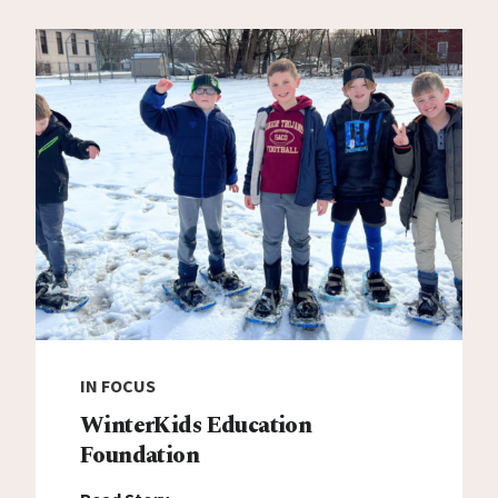
IN FOCUS
WinterKids Education
Foundation