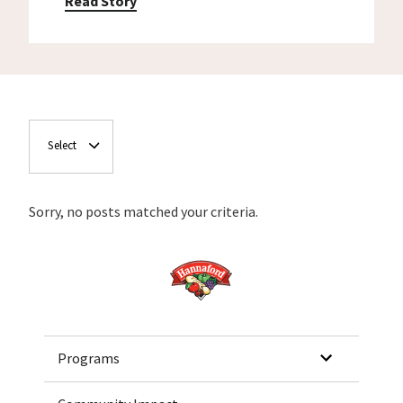
Read Story
Select
Sorry, no posts matched your criteria.
Home
Programs