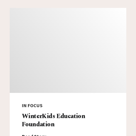
IN FOCUS
WinterKids Education
Foundation