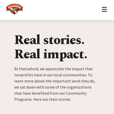
Home
Skip to content
Real stories.
Real impact.
At Hannaford, we appreciate the impact that
nonprofits have in our local communities. To
learn more about the important work they do,
we sat down with some of the organizations
that have benefited from our Community
Programs. Here are their stories.