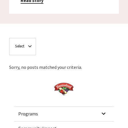
Read Story
Select
Sorry, no posts matched your criteria.
Home
Programs