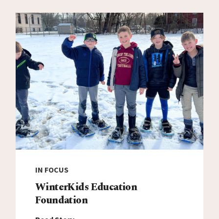
IN FOCUS
WinterKids Education
Foundation