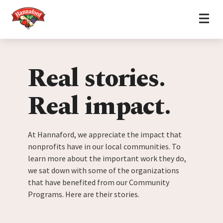
Home
Skip to content
Real stories.
Real impact.
At Hannaford, we appreciate the impact that
nonprofits have in our local communities. To
learn more about the important work they do,
we sat down with some of the organizations
that have benefited from our Community
Programs. Here are their stories.