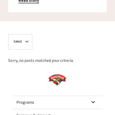
Read Story
Select
Sorry, no posts matched your criteria.
Home
Programs