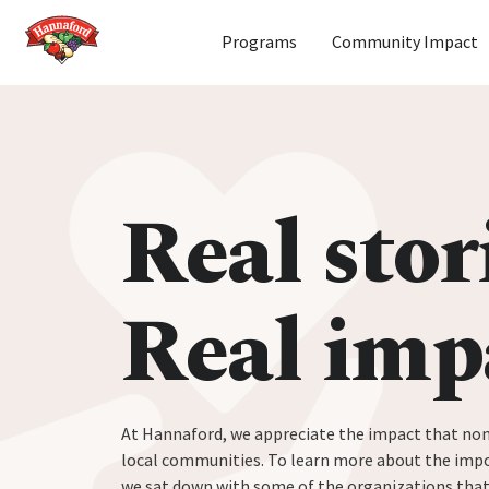
Home
Programs
Community Impact
Skip to content
Real stor
Real imp
At Hannaford, we appreciate the impact that non
local communities. To learn more about the impo
we sat down with some of the organizations tha