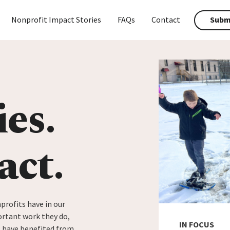
Nonprofit Impact Stories
FAQs
Contact
Submi
ies.
act.
profits have in our
rtant work they do,
IN FOCUS
t have benefited from