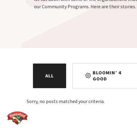
our Community Programs. Here are their stories.
BLOOMIN’ 4
ALL
GOOD
Sorry, no posts matched your criteria.
Home