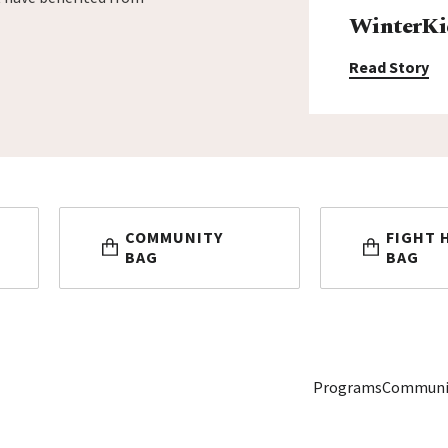
WinterKi
Read Story
COMMUNITY
FIGHT 
BAG
BAG
Programs
Communi