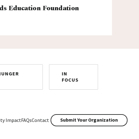
ds Education Foundation
HUNGER
IN
FOCUS
Submit Your Organization
ty Impact
FAQs
Contact