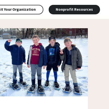
t Your Organization
Nonprofit Resources