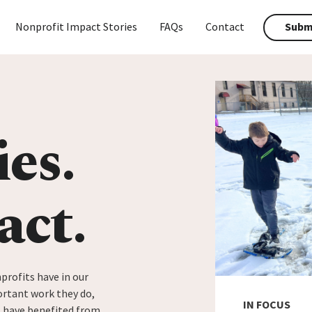
Nonprofit Impact Stories
FAQs
Contact
Submi
ies.
act.
profits have in our
rtant work they do,
IN FOCUS
t have benefited from