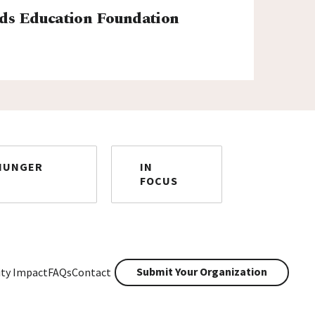
ds Education Foundation
HUNGER
IN
FOCUS
Submit Your Organization
ty Impact
FAQs
Contact