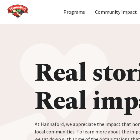
Home
Programs
Community Impact
Skip to content
Real stor
Real imp
At Hannaford, we appreciate the impact that non
local communities. To learn more about the impo
we sat down with some of the organizations tha