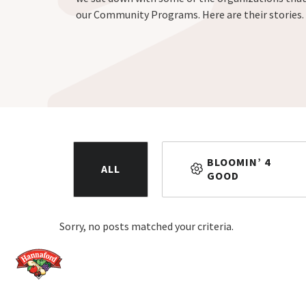
our Community Programs. Here are their stories.
BLOOMIN’ 4
ALL
GOOD
Sorry, no posts matched your criteria.
Home