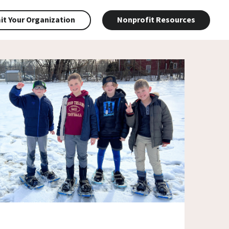
t Your Organization
Nonprofit Resources