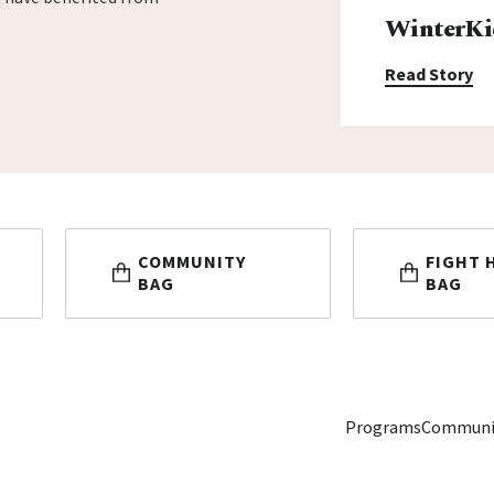
WinterKi
Read Story
COMMUNITY
FIGHT 
BAG
BAG
Programs
Communi