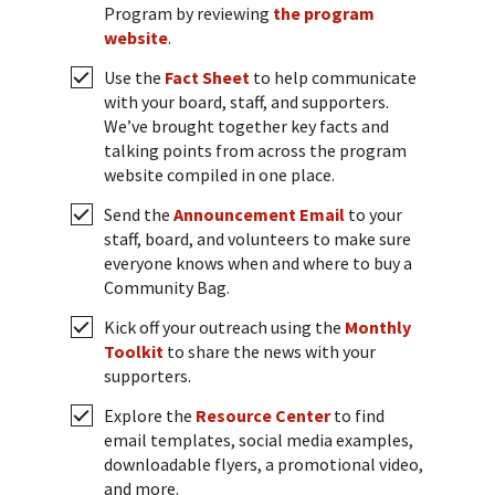
Program by reviewing
the program
website
.
Use the
Fact Sheet
to help communicate
with your board, staff, and supporters.
We’ve brought together key facts and
talking points from across the program
website compiled in one place.
Send the
Announcement Email
to your
staff, board, and volunteers to make sure
everyone knows when and where to buy a
Community Bag.
Kick off your outreach using the
Monthly
Toolkit
to share the news with your
supporters.
Explore the
Resource Center
to find
email templates, social media examples,
downloadable flyers, a promotional video,
and more.