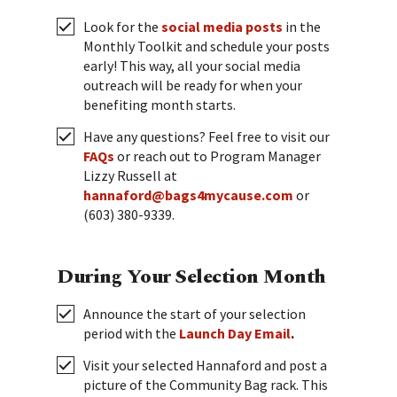
Look for the
social media posts
in the
Monthly Toolkit and schedule your posts
early! This way, all your social media
outreach will be ready for when your
benefiting month starts.
Have any questions? Feel free to visit our
FAQs
or reach out to Program Manager
Lizzy Russell at
hannaford@bags4mycause.com
or
(603) 380-9339.
During Your Selection Month
Announce the start of your selection
period with the
Launch Day Email
.
Visit your selected Hannaford and post a
picture of the Community Bag rack. This