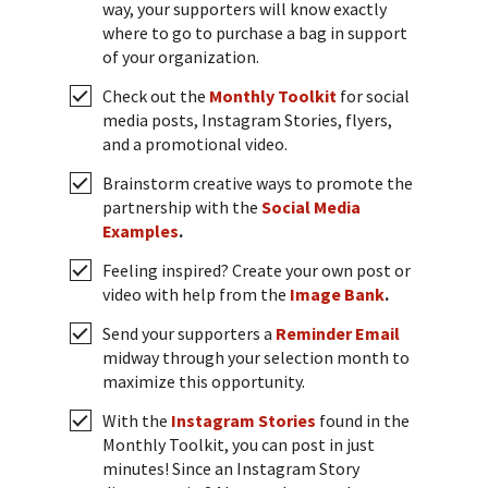
way, your supporters will know exactly
where to go to purchase a bag in support
of your organization.
Check out the
Monthly Toolkit
for social
media posts, Instagram Stories, flyers,
and a promotional video.
Brainstorm creative ways to promote the
partnership with the
Social Media
Examples
.
Feeling inspired? Create your own post or
video with help from the
Image Bank
.
Send your supporters a
Reminder Email
midway through your selection month to
maximize this opportunity.
With the
Instagram Stories
found in the
Monthly Toolkit, you can post in just
minutes! Since an Instagram Story