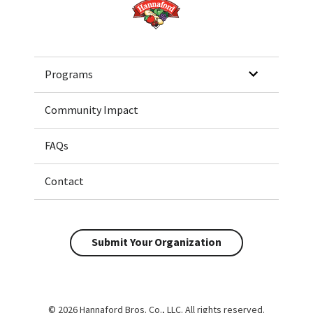
Home
Programs
Community Impact
FAQs
Contact
Submit Your Organization
© 2026 Hannaford Bros. Co., LLC. All rights reserved.