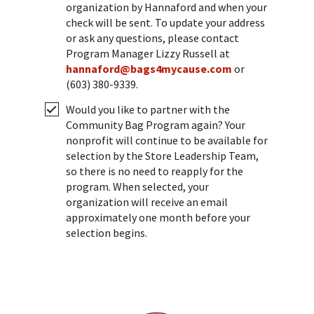
organization by Hannaford and when your
check will be sent. To update your address
or ask any questions, please contact
Program Manager Lizzy Russell at
hannaford@bags4mycause.com
or
(603) 380-9339.
Would you like to partner with the
Community Bag Program again? Your
nonprofit will continue to be available for
selection by the Store Leadership Team,
so there is no need to reapply for the
program. When selected, your
organization will receive an email
approximately one month before your
selection begins.