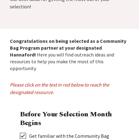
selection!
Congratulations on being selected as a Community
Bag Program partner at your designated
Hannaford!
Here you will find outreach ideas and
resources to help you make the most of this
opportunity.
Please click on the text in red below to reach the
designated resource.
Before Your Selection Month
Begins
Get familiar with the Community Bag