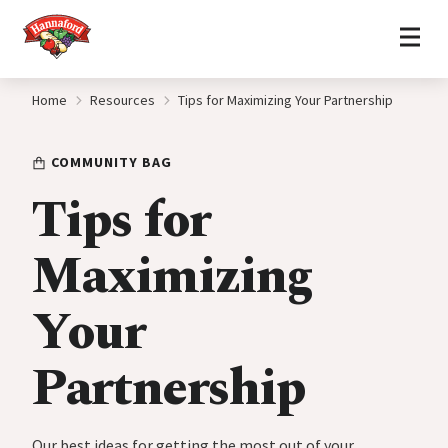
Home
Skip to content
Home
Resources
Tips for Maximizing Your Partnership
COMMUNITY BAG
Tips for
Maximizing
Your
Partnership
Our best ideas for getting the most out of your