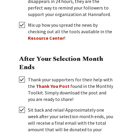
disappears in 24 hours, they are the
perfect way to remind your followers to
support your organization at Hannaford.
Mix up how you spread the news by
checking out all the tools available in the
Resource Center
!
After Your Selection Month
Ends
Thank your supporters for their help with
the
Thank You Post
found in the Monthly
Toolkit. Simply download the post and
you are ready to share!
Sit back and relax! Approximately one
week after your selection month ends, you
will receive a final email with the total
amount that will be donated to your