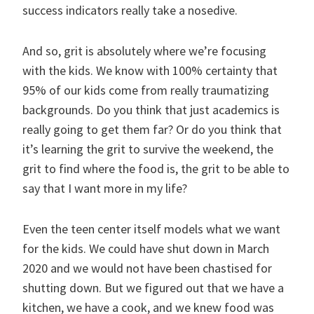
success indicators really take a nosedive.
And so, grit is absolutely where we’re focusing
with the kids. We know with 100% certainty that
95% of our kids come from really traumatizing
backgrounds. Do you think that just academics is
really going to get them far? Or do you think that
it’s learning the grit to survive the weekend, the
grit to find where the food is, the grit to be able to
say that I want more in my life?
Even the teen center itself models what we want
for the kids. We could have shut down in March
2020 and we would not have been chastised for
shutting down. But we figured out that we have a
kitchen, we have a cook, and we knew food was