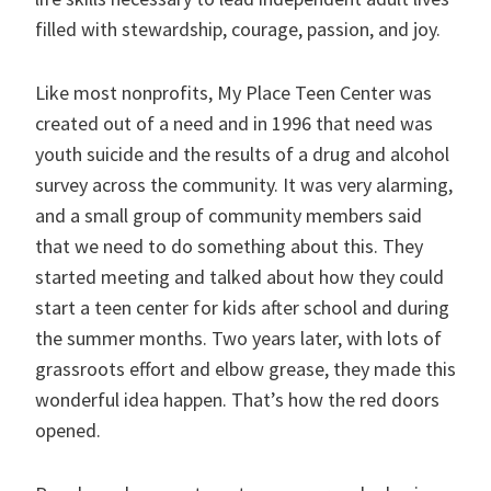
filled with stewardship, courage, passion, and joy.
Like most nonprofits, My Place Teen Center was
created out of a need and in 1996 that need was
youth suicide and the results of a drug and alcohol
survey across the community. It was very alarming,
and a small group of community members said
that we need to do something about this. They
started meeting and talked about how they could
start a teen center for kids after school and during
the summer months. Two years later, with lots of
grassroots effort and elbow grease, they made this
wonderful idea happen. That’s how the red doors
opened.