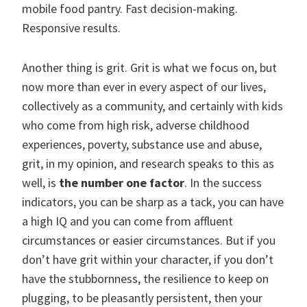
mobile food pantry. Fast decision-making.
Responsive results.
Another thing is grit. Grit is what we focus on, but
now more than ever in every aspect of our lives,
collectively as a community, and certainly with kids
who come from high risk, adverse childhood
experiences, poverty, substance use and abuse,
grit, in my opinion, and research speaks to this as
well, is
the number one factor
. In the success
indicators, you can be sharp as a tack, you can have
a high IQ and you can come from affluent
circumstances or easier circumstances. But if you
don’t have grit within your character, if you don’t
have the stubbornness, the resilience to keep on
plugging, to be pleasantly persistent, then your