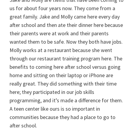
us for about four years now. They come from a
great family. Jake and Molly came here every day
after school and then ate their dinner here because
their parents were at work and their parents
wanted them to be safe. Now they both have jobs.
Molly works at a restaurant because she went
through our restaurant training program here. The
benefits to coming here after school versus going
home and sitting on their laptop or iPhone are
really great. They did something with their time
here; they participated in our job skills
programming, and it’s made a difference for them.
A teen center like ours is so important in
communities because they had a place to go to
after school.