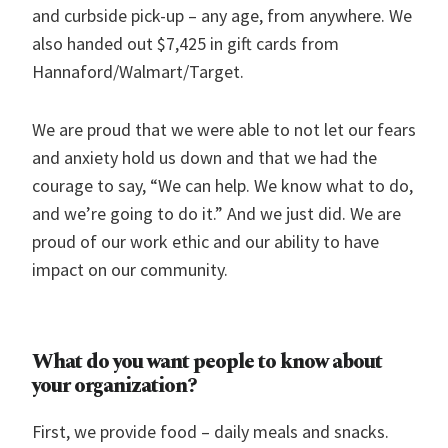
and curbside pick-up – any age, from anywhere. We
also handed out $7,425 in gift cards from
Hannaford/Walmart/Target.
We are proud that we were able to not let our fears
and anxiety hold us down and that we had the
courage to say, “We can help. We know what to do,
and we’re going to do it.” And we just did. We are
proud of our work ethic and our ability to have
impact on our community.
What do you want people to know about
your organization?
First, we provide food – daily meals and snacks.