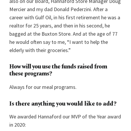
also on our Board, Hannaford Store Manager Doug
Mercier and my dad Donald Pederzini. After a
career with Gulf Oil, in his first retirement he was a
realtor for 25 years, and then in his second, he
bagged at the Buxton Store. And at the age of 77
he would often say to me, “I want to help the
elderly with their groceries.”
How will you use the funds raised from
these programs?
Always for our meal programs.
Is there anything you would like to add?
We awarded Hannaford our MVP of the Year award
in 2020: