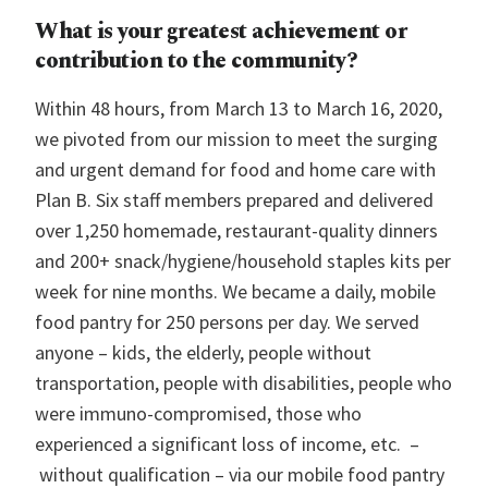
What is your greatest achievement or
contribution to the community?
Within 48 hours, from March 13 to March 16, 2020,
we pivoted from our mission to meet the surging
and urgent demand for food and home care with
Plan B. Six staff members prepared and delivered
over 1,250 homemade, restaurant-quality dinners
and 200+ snack/hygiene/household staples kits per
week for nine months. We became a daily, mobile
food pantry for 250 persons per day. We served
anyone – kids, the elderly, people without
transportation, people with disabilities, people who
were immuno-compromised, those who
experienced a significant loss of income, etc. –
without qualification – via our mobile food pantry