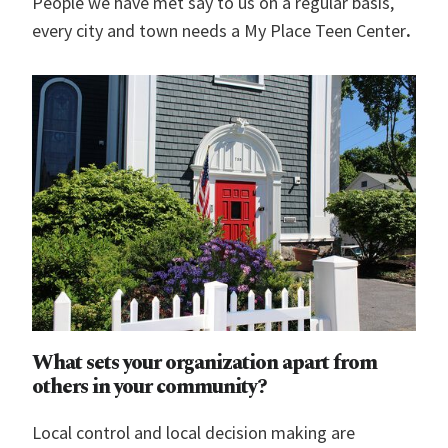
People we have met say to us on a regular basis,
every city and town needs a My Place Teen Center
.
What sets your organization apart from
others in your community?
Local control and local decision making are