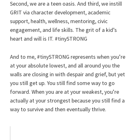
Second, we are a teen oasis. And third, we instill
GRIT via character development, academic
support, health, wellness, mentoring, civic
engagement, and life skills. The grit of a kid’s
heart and will is IT. #tinySTRONG
And to me, #tinySTRONG represents when you’re
at your absolute lowest, and all around you the
walls are closing in with despair and grief, but yet
you still get up. You still find some way to go
forward. When you are at your weakest, you’re
actually at your strongest because you still find a
way to survive and then eventually thrive.