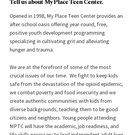
Tell us about My Place Teen Center.
Opened in 1998, My Place Teen Center provides an
after-school oasis offering year-round, free,
positive youth development programming
specializing in cultivating grit and alleviating
hunger and trauma.
We are at the forefront of some of the most
crucial issues of our time. We fight to keep kids
safe from the devastation of the opioid epidemic;
we combat poverty and food insecurity and we
create authentic communities with kids from
diverse backgrounds, teaching them to be good
citizens and neighbors. Young people attending
MPTC will have the academic, job readiness, and
life skills necessary to lead independent adult lives