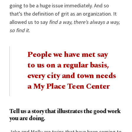
going to be a huge issue immediately. And so
that’s the definition of grit as an organization. It
allowed us to say
find a way, there’s always a way,
so find it.
People we have met say
to us on a regular basis,
every city and town needs
a My Place Teen Center
Tell us a story that illustrates the good work
you are doing.
Jake and Molly are twins that have been coming to