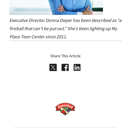
Executive Director Donna Dwyer has been described as “a
fireball that can’t be put out.” She’s been lighting up My
Place Teen Center since 2011.
Share This Article
Share on Twitter
Share on Facebook
Share on LinkedI
Home