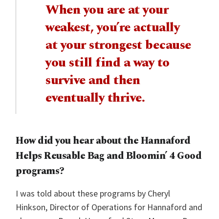
When you are at your
weakest, you’re actually
at your strongest because
you still find a way to
survive and then
eventually thrive.
How did you hear about the Hannaford
Helps Reusable Bag and Bloomin’ 4 Good
programs?
I was told about these programs by Cheryl
Hinkson, Director of Operations for Hannaford and