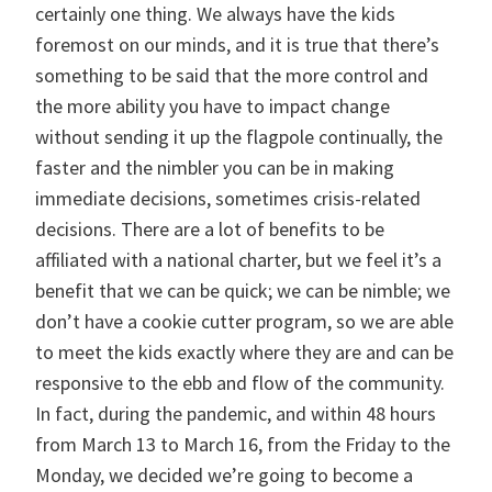
certainly one thing. We always have the kids
foremost on our minds, and it is true that there’s
something to be said that the more control and
the more ability you have to impact change
without sending it up the flagpole continually, the
faster and the nimbler you can be in making
immediate decisions, sometimes crisis-related
decisions. There are a lot of benefits to be
affiliated with a national charter, but we feel it’s a
benefit that we can be quick; we can be nimble; we
don’t have a cookie cutter program, so we are able
to meet the kids exactly where they are and can be
responsive to the ebb and flow of the community.
In fact, during the pandemic, and within 48 hours
from March 13 to March 16, from the Friday to the
Monday, we decided we’re going to become a