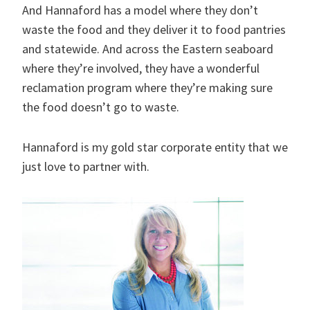
And Hannaford has a model where they don’t
waste the food and they deliver it to food pantries
and statewide. And across the Eastern seaboard
where they’re involved, they have a wonderful
reclamation program where they’re making sure
the food doesn’t go to waste.
Hannaford is my gold star corporate entity that we
just love to partner with.