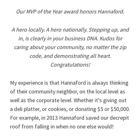
Our MVP of the Year award honors Hannaford.
A hero locally. A hero nationally. Stepping up, and
in, is clearly in your business DNA. Kudos for
caring about your community, no matter the zip
code, and demonstrating all heart.
Congratulations!
My experience is that Hannaford is always thinking
of their community neighbor, on the local level as
well as the corporate level. Whether it’s giving out
a deli platter, or cookies, or donating $5 or $50,000.
For example, in 2013 Hannaford saved our decrepit
roof from falling in when no one else would!