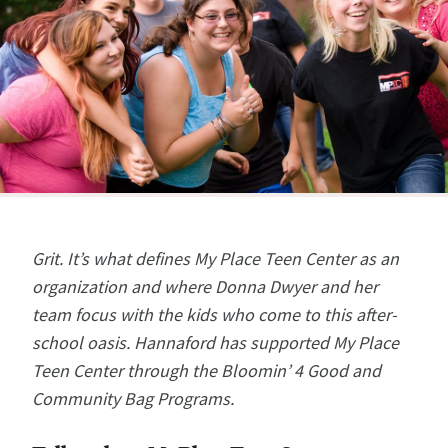
Grit. It’s what defines My Place Teen Center as an
organization and where Donna Dwyer and her
team focus with the kids who come to this after-
school oasis.
Hannaford has supported My Place
Teen Center through the Bloomin’ 4 Good and
Community Bag Programs.