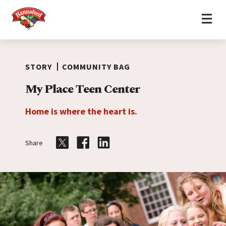
Home
Skip to content
STORY
COMMUNITY BAG
My Place Teen Center
Home is where the heart is.
Share
Share on Twitter
Share on Facebook
Share on LinkedIn